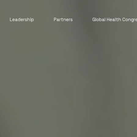
Leadership
Partners
Global Health Congr