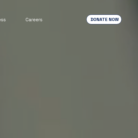
DONATE NOW
ess
Careers