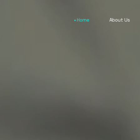
Home
About Us