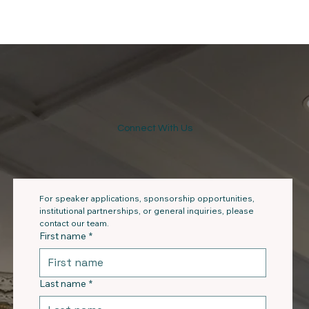
Connect With Us
For speaker applications, sponsorship opportunities, 
institutional partnerships, or general inquiries, please 
contact our team.
First name
*
Last name
*