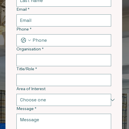
Email
*
Phone
*
Organisation
*
Title/Role
*
Area of Interest
Message
*