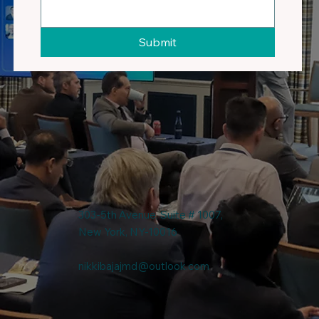
Submit
303-5th Avenue, Suite # 1007,
New York, NY-10016
nikkibajajmd@outlook.com