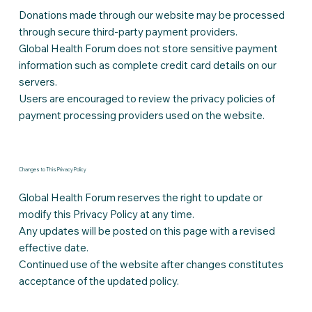
Donations made through our website may be processed
through secure third-party payment providers.
Global Health Forum does not store sensitive payment
information such as complete credit card details on our
servers.
Users are encouraged to review the privacy policies of
payment processing providers used on the website.
Changes to This Privacy Policy
Global Health Forum reserves the right to update or
modify this Privacy Policy at any time.
Any updates will be posted on this page with a revised
effective date.
Continued use of the website after changes constitutes
acceptance of the updated policy.