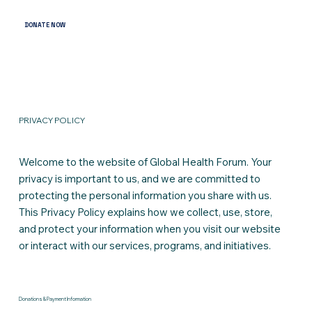
DONATE NOW
PRIVACY POLICY
Welcome to the website of Global Health Forum. Your
privacy is important to us, and we are committed to
protecting the personal information you share with us.
This Privacy Policy explains how we collect, use, store,
and protect your information when you visit our website
or interact with our services, programs, and initiatives.
Donations & Payment Information