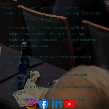
Terms &
Accessibili
Contact:
Privac
Conditions
ty
nikkibajajmd@outlook.c
y
Statement
om
Policy
Global Health Foundation is a registered 501(c)(3)
nonprofit organizationdedicated to advancing
healthcare access, education, humanitarian initiatives
and global collaboration.
Contributions may be tax deductible to the extent
permitted by law.
Global Health Forum serves as the organization's
globalplatform
for healthcare leadership,dialogue, partnershipsand
innovation.
Follow Us
© 2026 Global Health Foundation. All Rights
Reserved.