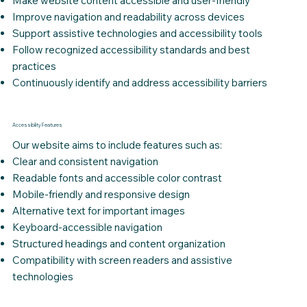
Make website content accessible and user-friendly
Improve navigation and readability across devices
Support assistive technologies and accessibility tools
Follow recognized accessibility standards and best
practices
Continuously identify and address accessibility barriers
Accessibility Features
Our website aims to include features such as:
Clear and consistent navigation
Readable fonts and accessible color contrast
Mobile-friendly and responsive design
Alternative text for important images
Keyboard-accessible navigation
Structured headings and content organization
Compatibility with screen readers and assistive
technologies