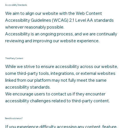
Accessibility Standards
We aim to align our website with the Web Content
Accessibility Guidelines (WCAG) 2.1 Level AA standards
wherever reasonably possible.
Accessibility is an ongoing process, and we are continually
reviewing and improving our website experience.
Third-Party Content
While we strive to ensure accessibility across our website,
some third-party tools, integrations, or external websites
linked from our platform may not fully meet the same
accessibility standards.
We encourage users to contact us if they encounter
accessibility challenges related to third-party content.
Need Assistance?
If you experience difficulty accessing any content, feature,