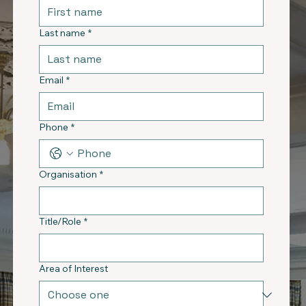
Last name
*
Email
*
Phone
*
Organisation
*
Title/Role
*
Area of Interest