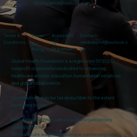
nikkibajajmd@outlook.com
Terms &
Accessibili
Contact:
Privac
Conditions
ty
nikkibajajmd@outlook.c
y
Statement
om
Policy
Global Health Foundation is a registered 501(c)(3)
nonprofit organizationdedicated to advancing
healthcare access, education, humanitarian initiatives
and global collaboration.
Contributions may be tax deductible to the extent
permitted by law.
Global Health Forum serves as the organization's
globalplatform
for healthcare leadership,dialogue, partnershipsand