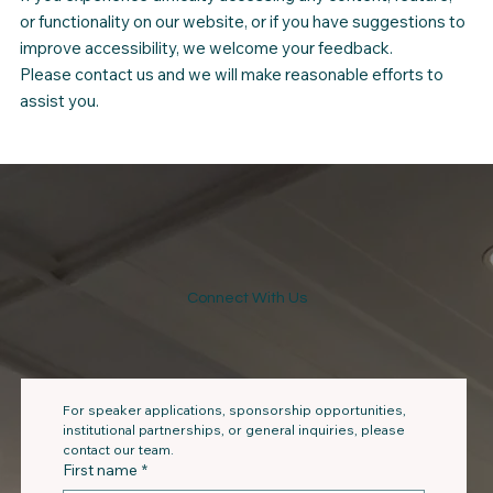
or functionality on our website, or if you have suggestions to
improve accessibility, we welcome your feedback.
Please contact us and we will make reasonable efforts to
assist you.
Connect With Us
For speaker applications, sponsorship opportunities, 
institutional partnerships, or general inquiries, please 
contact our team.
First name
*