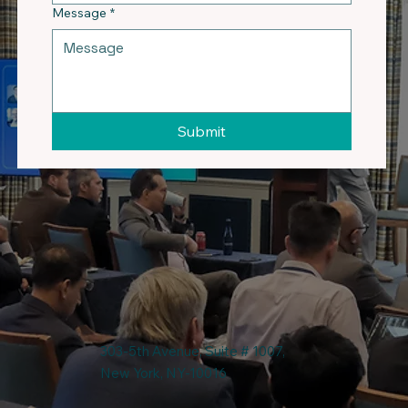
Message
*
Submit
303-5th Avenue, Suite # 1007,
New York, NY-10016