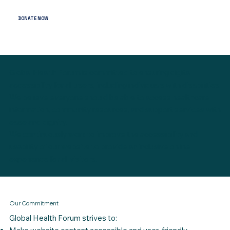
DONATE NOW
Global Health Forum is committed to ensuring digital
accessibility for all users, including individuals with disabilities.
We believe everyone should be able to access healthcare
information, community resources, and support services with
ease and dignity.
We continuously work to improve the accessibility and
usability of our website to provide an inclusive online
experience for all visitors.
Our Commitment
Global Health Forum strives to: