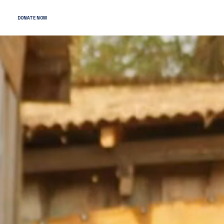
DONATE NOW