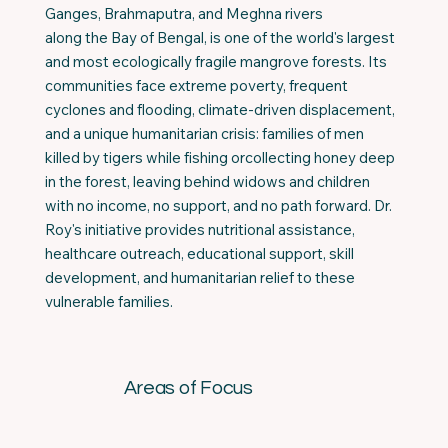
Ganges, Brahmaputra, and Meghna rivers
along the Bay of Bengal, is one of the world's largest
and most ecologically fragile mangrove forests. Its
communities face extreme poverty, frequent
cyclones and flooding, climate-driven displacement,
and a unique humanitarian crisis: families of men
killed by tigers while fishing orcollecting honey deep
in the forest, leaving behind widows and children
with no income, no support, and no path forward. Dr.
Roy's initiative provides nutritional assistance,
healthcare outreach, educational support, skill
development, and humanitarian relief to these
vulnerable families.
Areas of Focus