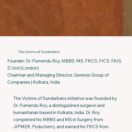
The Victims of Sundarbans
Founder: Dr. Purnendu Roy, MBBS, MS, FRCS, FICS, FAIS,
D.Urol (London)
Chairman and Managing Director, Genesis Group of
Companies | Kolkata, India
The Victims of Sundarbans initiative was founded by
Dr. Purnendu Roy, a distinguished surgeon and
humanitarian based in Kolkata, India. Dr. Roy
completed his MBBS and MS in Surgery from
JIPMER, Puducherry, and earned his FRCS from