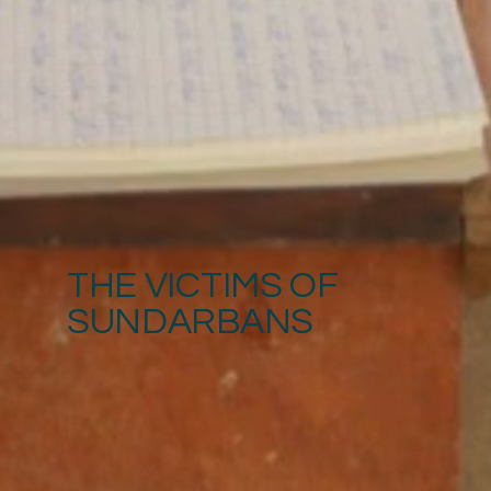
THE VICTIMS OF
SUNDARBANS