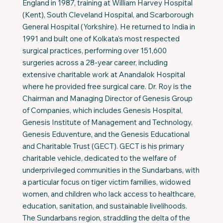
England in 1987, training at William Harvey Hospital
(Kent), South Cleveland Hospital, and Scarborough
General Hospital (Yorkshire). He returned to India in
1991 and built one of Kolkata's most respected
surgical practices, performing over 151,600
surgeries across a 28-year career, including
extensive charitable work at Anandalok Hospital
where he provided free surgical care. Dr. Roy is the
Chairman and Managing Director of Genesis Group
of Companies, which includes Genesis Hospital,
Genesis Institute of Management and Technology,
Genesis Eduventure, and the Genesis Educational
and Charitable Trust (GECT). GECT is his primary
charitable vehicle, dedicated to the welfare of
underprivileged communities in the Sundarbans, with
a particular focus on tiger victim families, widowed
women, and children who lack access to healthcare,
education, sanitation, and sustainable livelihoods.
The Sundarbans region, straddling the delta of the