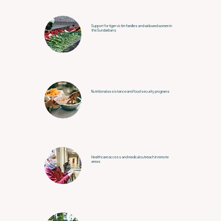
Support for tiger victim families and widowed women in
the Sundarbans
Nutritional assistance and food security programs
Healthcare access and medical outreach in remote
areas