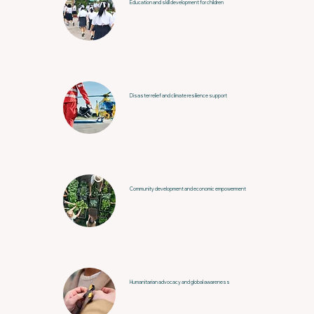
Education and skill development for children
Disaster relief and climate resilience support
Community development and economic empowerment
Humanitarian advocacy and global awareness